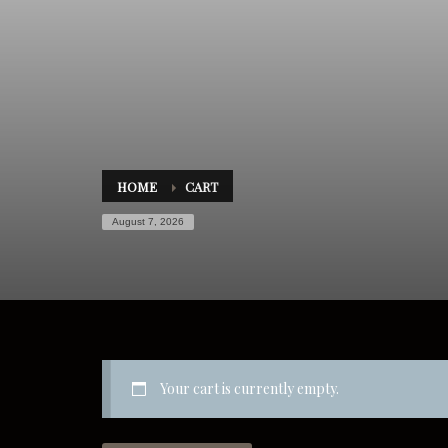
HOME
CART
August 7, 2026
Your cart is currently empty.