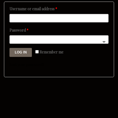
Username or email address
*
Password
*
Remember me
LOG IN
Lost your password?