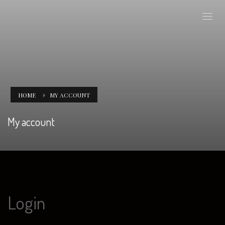
HOME
MY ACCOUNT
My account
Login