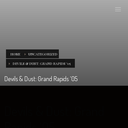
HOME
UNCATEGORIZED
DEVILS & DUST: GRAND RAPIDS ‘05
Devils & Dust: Grand Rapids ‘05
Devils & Dust: Grand
Rapids ‘05