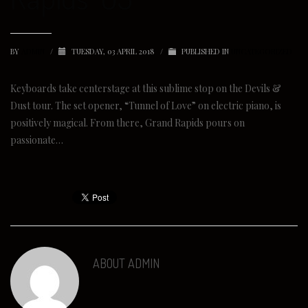
BY
ADMIN
/
TUESDAY, 03 APRIL 2018
/
PUBLISHED IN
UNCATEGORIZED
Keyboards take centerstage at this sublime stop on the Devils &
Dust tour. The set opener, “Tunnel of Love” on electric piano, is
positively magical. From there, Grand Rapids pours on
passionate…
ABOUT
ADMIN