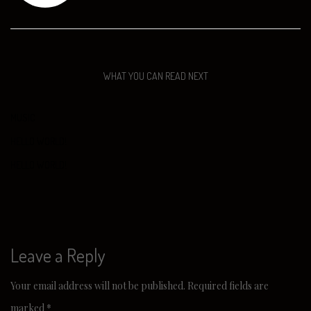
WHAT YOU CAN READ NEXT
MUSIC
HELLO WORLD!
HELLO WORLD!
Leave a Reply
Your email address will not be published.
Required fields are
marked
*