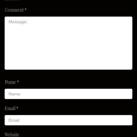
Comment
*
Name
*
Email
*
Website