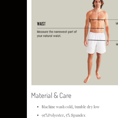
Material & Care
Machine wash cold, tumble dry low
95%Polyester, 5% Spandex