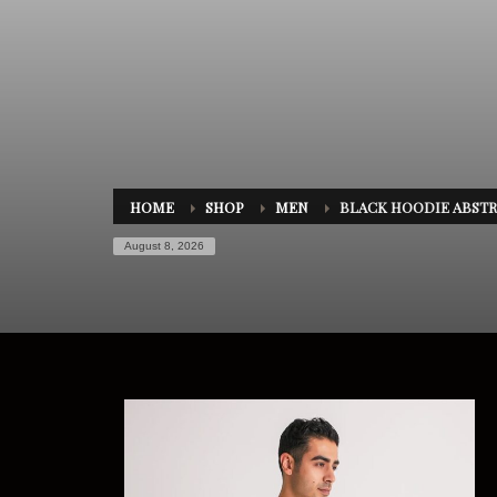
HOME
SHOP
MEN
BLACK HOODIE ABSTR
August 8, 2026