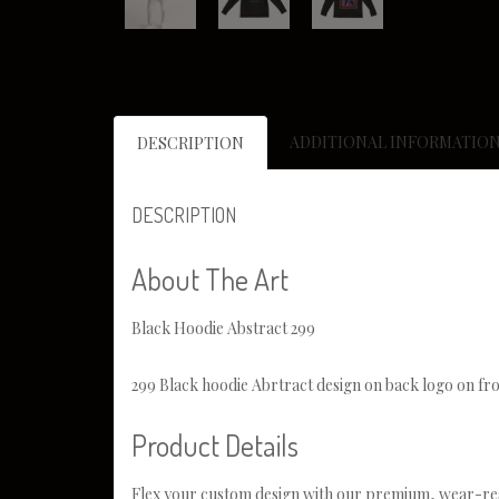
ADDITIONAL INFORMATIO
DESCRIPTION
DESCRIPTION
About The Art
Black Hoodie Abstract 299
299 Black hoodie Abrtract design on back logo on fro
Product Details
Flex your custom design with our premium, wear-res