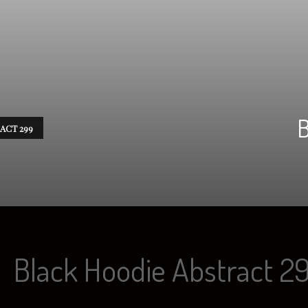
B
ACT 299
Black Hoodie Abstract 2