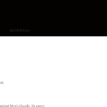
N
REVIEWS (0)
nt.
istant Men's Hoodie. Its super