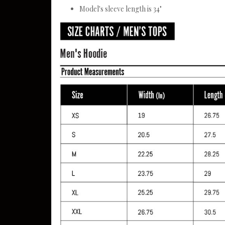
Model's sleeve length is 34"