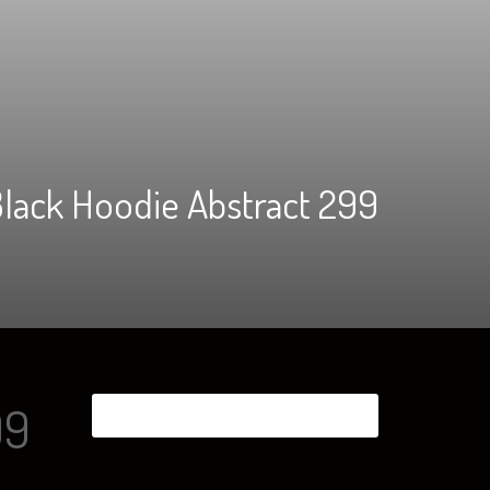
lack Hoodie Abstract 299
99