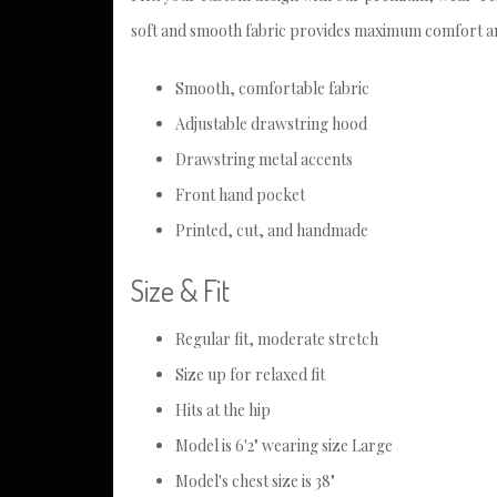
soft and smooth fabric provides maximum comfort an
Smooth, comfortable fabric
Adjustable drawstring hood
Drawstring metal accents
Front hand pocket
Printed, cut, and handmade
Size & Fit
Regular fit, moderate stretch
Size up for relaxed fit
Hits at the hip
Model is 6'2" wearing size Large
Model's chest size is 38"