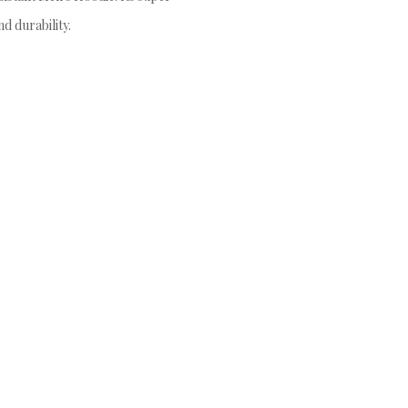
d durability.