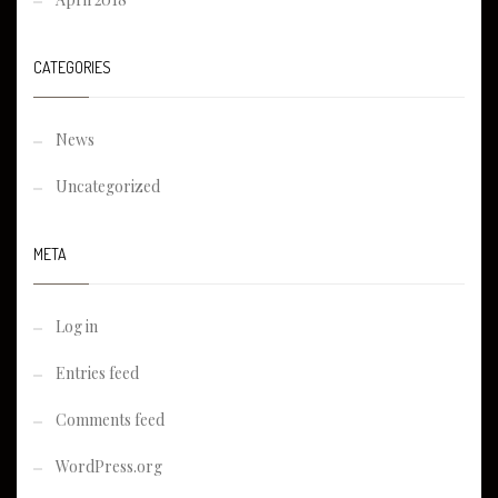
CATEGORIES
News
Uncategorized
META
Log in
Entries feed
Comments feed
WordPress.org