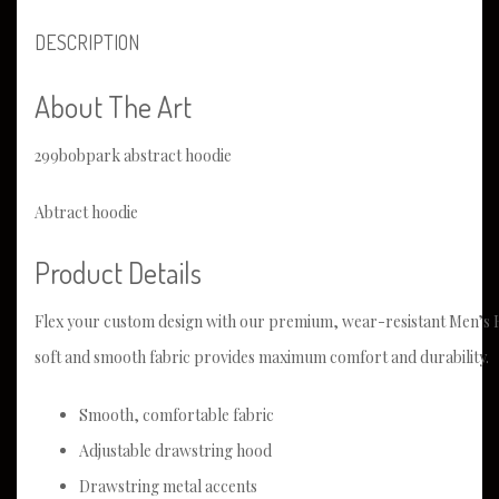
DESCRIPTION
About The Art
299bobpark abstract hoodie
Abtract hoodie
Product Details
Flex your custom design with our premium, wear-resistant Men’s H
soft and smooth fabric provides maximum comfort and durability.
Smooth, comfortable fabric
Adjustable drawstring hood
Drawstring metal accents