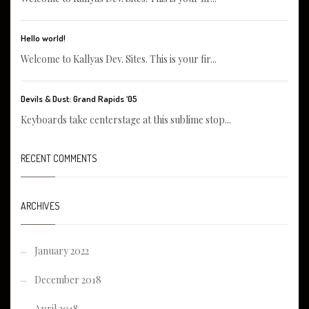
Hello world!
Welcome to Kallyas Dev. Sites. This is your fir...
Devils & Dust: Grand Rapids ‘05
Keyboards take centerstage at this sublime stop...
RECENT COMMENTS
ARCHIVES
January 2022
December 2018
April 2018