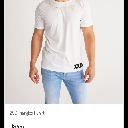
299 Triangles T Shirt
$
26.25