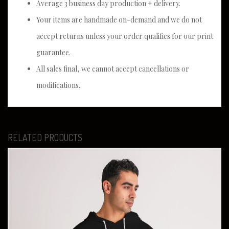
Average 3 business day production + delivery.
Your items are handmade on-demand and we do not
accept returns unless your order qualifies for our print
guarantee.
All sales final, we cannot accept cancellations or
modifications.
RELATED PRODUCTS