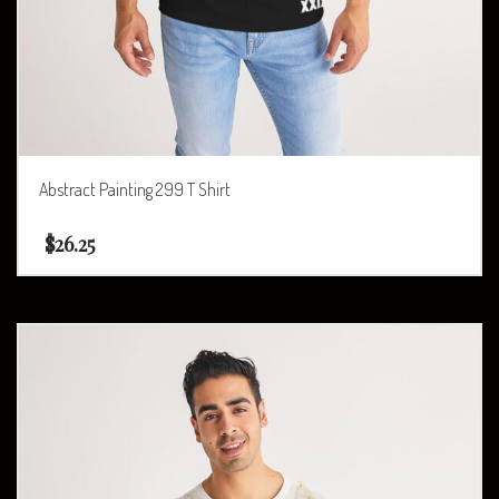
Abstract Painting 299 T Shirt
$
26.25