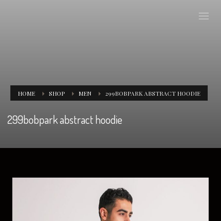
HOME
SHOP
MEN
299BOBPARK ABSTRACT HOODIE
299bobpark abstract hoodie