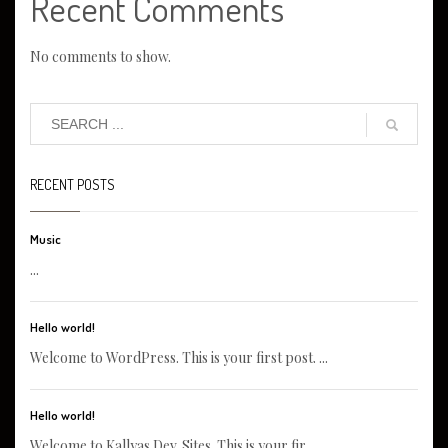
Recent Comments
No comments to show.
RECENT POSTS
Music
...
Hello world!
Welcome to WordPress. This is your first post. ...
Hello world!
Welcome to Kallyas Dev. Sites. This is your fir...