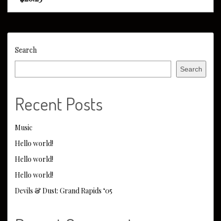
Search
Search
Recent Posts
Music
Hello world!
Hello world!
Hello world!
Devils & Dust: Grand Rapids ‘05