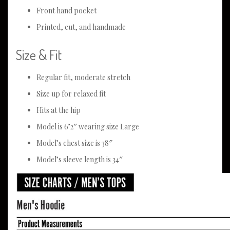
Front hand pocket
Printed, cut, and handmade
Size & Fit
Regular fit, moderate stretch
Size up for relaxed fit
Hits at the hip
Model is 6’2″ wearing size Large
Model’s chest size is 38″
Model’s sleeve length is 34″