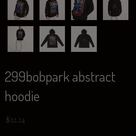
299bobpark abstract
hoodie
$
32.24
COLOR