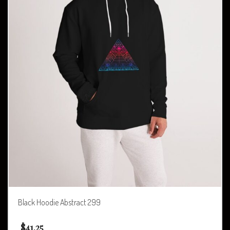
Black Hoodie Abstract 299
$
41.25