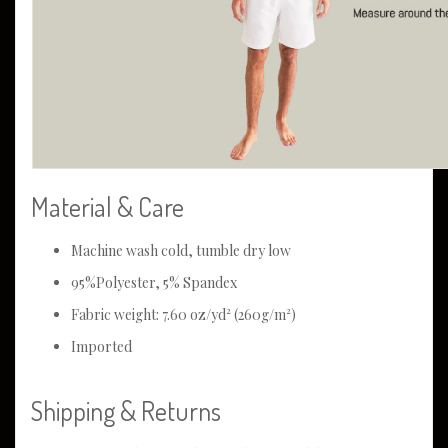
Material & Care
Machine wash cold, tumble dry low
95%Polyester, 5% Spandex
Fabric weight: 7.60 oz/yd² (260g/m²)
Imported
Shipping & Returns